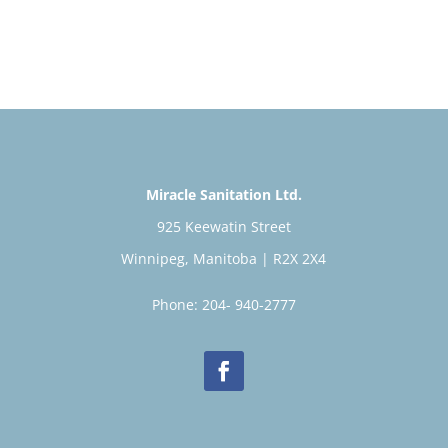
Miracle Sanitation Ltd.
925 Keewatin Street
Winnipeg, Manitoba | R2X 2X4
Phone: 204- 940-2777