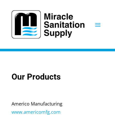
Our Products
Americo Manufacturing
www.americomfg.com