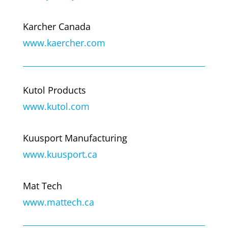
Karcher Canada
www.kaercher.com
Kutol Products
www.kutol.com
Kuusport Manufacturing
www.kuusport.ca
Mat Tech
www.mattech.ca