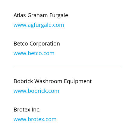
Atlas Graham Furgale
www.agfurgale.com
Betco Corporation
www.betco.com
Bobrick Washroom Equipment
www.bobrick.com
Brotex Inc.
www.brotex.com