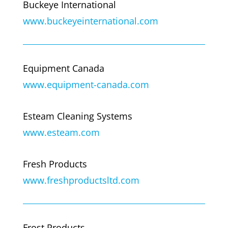
Buckeye International
www.buckeyeinternational.com
Equipment Canada
www.equipment-canada.com
Esteam Cleaning Systems
www.esteam.com
Fresh Products
www.freshproductsltd.com
Frost Products