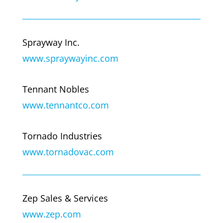
Sprayway Inc.
www.spraywayinc.com
Tennant Nobles
www.tennantco.com
Tornado Industries
www.tornadovac.com
Zep Sales & Services
www.zep.com