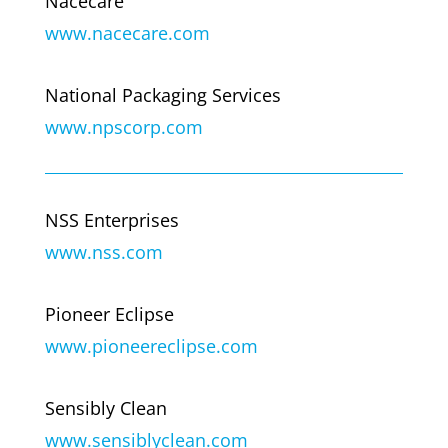
Nacecare
www.nacecare.com
National Packaging Services
www.npscorp.com
NSS Enterprises
www.nss.com
Pioneer Eclipse
www.pioneereclipse.com
Sensibly Clean
www.sensiblyclean.com