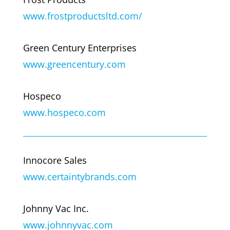
www.frostproductsltd.com/
Green Century Enterprises
www.greencentury.com
Hospeco
www.hospeco.com
Innocore Sales
www.certaintybrands.com
Johnny Vac Inc.
www.johnnyvac.com