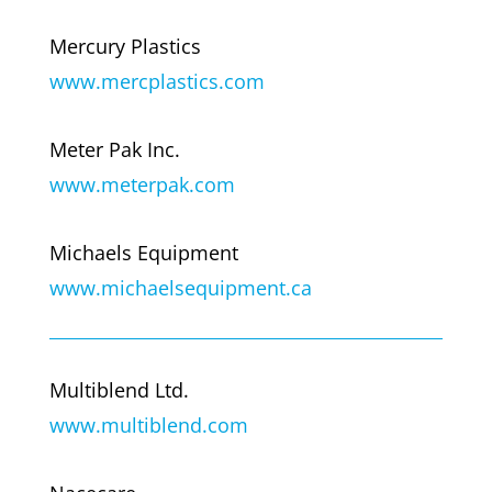
Mercury Plastics
www.mercplastics.com
Meter Pak Inc.
www.meterpak.com
Michaels Equipment
www.michaelsequipment.ca
Multiblend Ltd.
www.multiblend.com