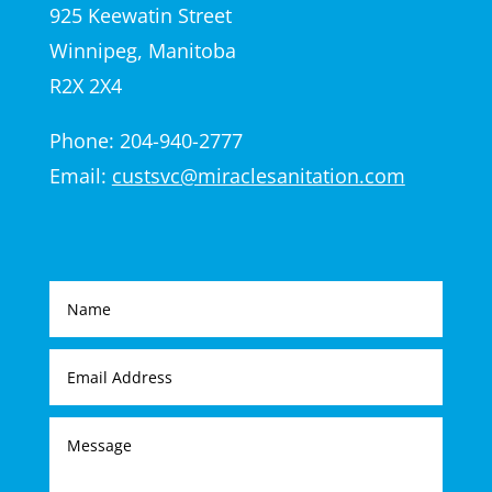
925 Keewatin Street
Winnipeg, Manitoba
R2X 2X4
Phone: 204-940-2777
Email:
custsvc@miraclesanitation.com