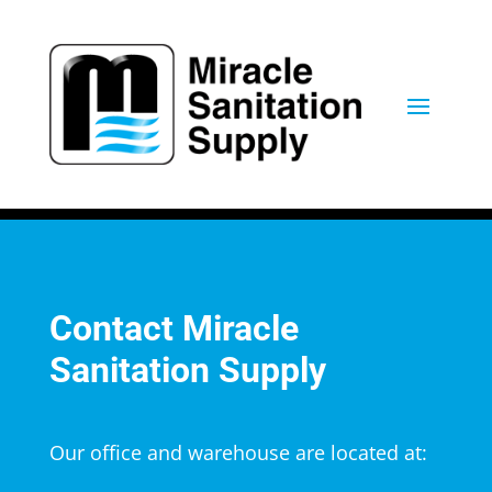
Contact Miracle
Sanitation Supply
Our office and warehouse are located at: