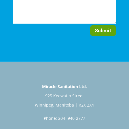
Submit
Miracle Sanitation Ltd.
925 Keewatin Street
Winnipeg, Manitoba | R2X 2X4
Phone: 204- 940-2777